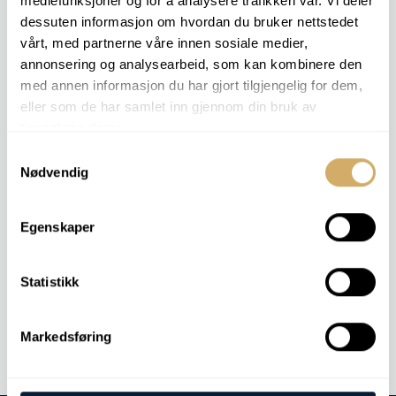
mediefunksjoner og for å analysere trafikken vår. Vi deler
– so you can keep production running.
dessuten informasjon om hvordan du bruker nettstedet
vårt, med partnerne våre innen sosiale medier,
Contact us to learn more about how we can optimize
annonsering og analysearbeid, som kan kombinere den
your offshore operations.
med annen informasjon du har gjort tilgjengelig for dem,
eller som de har samlet inn gjennom din bruk av
tjenestene deres.
RELEVANT COMPONENTS
Samtykkevalg
Nødvendig
Subsea
Hydraulics
MGO
Egenskaper
Statistikk
Contact us
Markedsføring