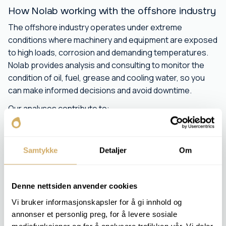
How Nolab working with the offshore industry
The offshore industry operates under extreme
conditions where machinery and equipment are exposed
to high loads, corrosion and demanding temperatures.
Nolab provides analysis and consulting to monitor the
condition of oil, fuel, grease and cooling water, so you
can make informed decisions and avoid downtime.
Our analyses contribute to:
Early detection of wear and contamination
Optimization of maintenance plans
Samtykke
Detaljer
Om
Extended life of critical equipment
Increased safety and reliability in operations
We work closely with offshore operators to ensure their
Denne nettsiden anvender cookies
lubrication and fuel systems are operating optimally. With
Vi bruker informasjonskapsler for å gi innhold og
our accurate laboratory analysis and experienced
annonser et personlig preg, for å levere sosiale
consultants, you can expect high quality and fast results