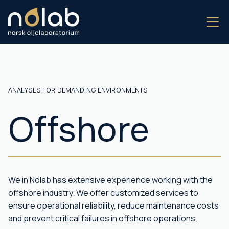
ANALYSES FOR DEMANDING ENVIRONMENTS
Offshore
We in Nolab has extensive experience working with the
offshore industry. We offer customized services to
ensure operational reliability, reduce maintenance costs
and prevent critical failures in offshore operations.