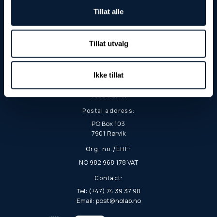
Tillat alle
Tillat utvalg
Visiting and delivery address:
Ikke tillat
Fjordgata 8
7900 Rørvik
Postal address:
PO Box 103
7901 Rørvik
Org. no./EHF:
NO 982 968 178 VAT
Contact:
Tel: (+47) 74 39 37 90
Email: post@nolab.no