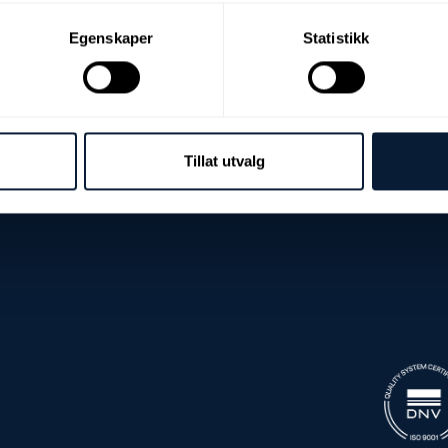
Egenskaper
Statistikk
Tillat utvalg