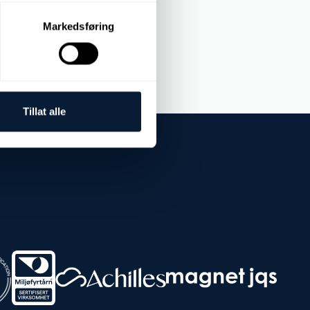
Markedsføring
Tillat alle