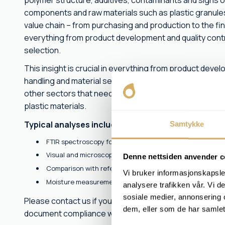
polymer structure, additives, contaminants and signs o
components and raw materials such as plastic granules, 
value chain – from purchasing and production to the fini
everything from product development and quality contr
selection.
This insight is crucial in everything from product deve
handling and material selection. We assist customers i
other sectors that need documentation, traceability or 
plastic materials.
Typical analyses include:
Samtykke
FTIR spectroscopy for polymer identification
Visual and microscopic examination
Denne nettsiden anvender c
Comparison with reference samples and plastic types
Vi bruker informasjonskapsler
Moisture measurement and assessment of the material's
analysere trafikken vår. Vi 
sosiale medier, annonsering 
Please contact us if you have unknown material, suspe
dem, eller som de har samlet
document compliance with specifications.