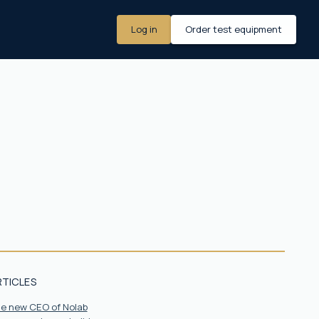
Log in
Order test equipment
RTICLES
the new CEO of Nolab