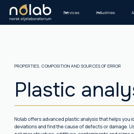
Services
Industries
A
PROPERTIES, COMPOSITION AND SOURCES OF ERROR
Plastic anal
Nolab offers advanced plastic analysis that helps you id
deviations and find the cause of defects or damage. 