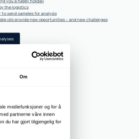
ing you a happy holiday
y the logistics
 to send samples for analysis
ble oils provide new opportunities – and new challenges
nalyses
Om
iale mediefunksjoner og for å
 med partnerne våre innen
u har gjort tilgjengelig for