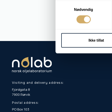
Samtykkevalg
Nødvendig
Ikke tillat
Visiting and delivery address:
Fjordgata 8
7900 Rørvik
Postal address:
PO Box 103