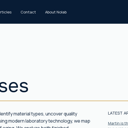
rticles
Contact
About Nolab
yses
LATEST A
entify material types, uncover quality
Using modern laboratory technology, we map
Martin is 