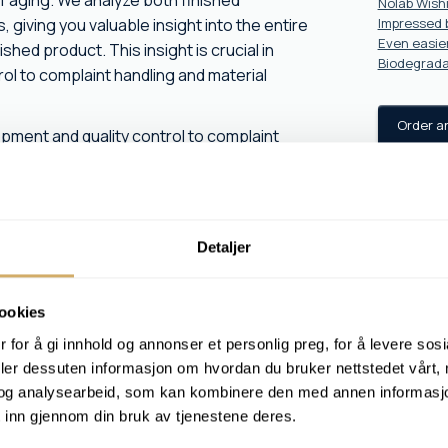
f aging. We analyze both finished
Nolab Wish
giving you valuable insight into the entire
Impressed b
Even easier
shed product. This insight is crucial in
Biodegrada
ol to complaint handling and material
Order a
lopment and quality control to complaint
n industry, manufacturing, aquaculture and
technical clarification in connection with
Detaljer
ookies
 for å gi innhold og annonser et personlig preg, for å levere sos
 condition
deler dessuten informasjon om hvordan du bruker nettstedet vårt,
og analysearbeid, som kan kombinere den med annen informasjon d
ct manufacturing defects, or want to
 inn gjennom din bruk av tjenestene deres.